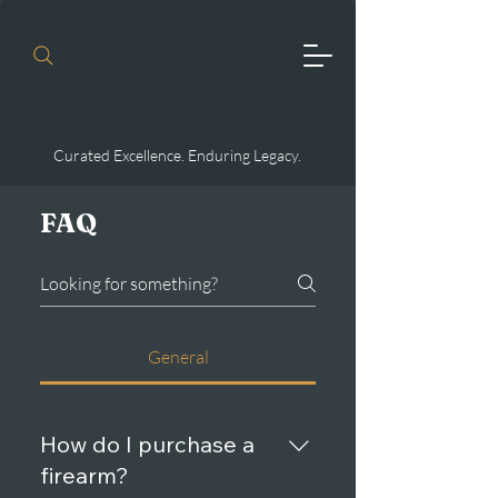
Curated Excellence. Enduring Legacy.
FAQ
General
How do I purchase a
firearm?