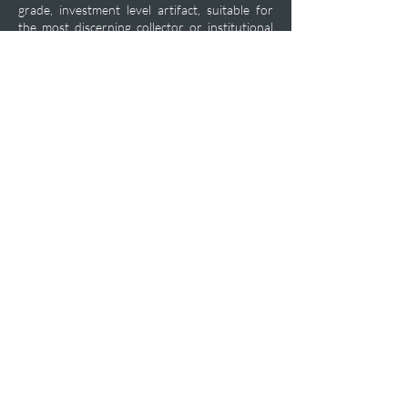
grade, investment level artifact, suitable for
the most discerning collector or institutional
display. A truly superior, no upgrade piece
from the formative years of Czech military
arms development.
Private Acquisition Inquiry
Previous
Next
plfashop@aol.com
+1-470-469-7450
P.O.Box 102
12460 CRABAPPLE RD Ste 202
ALPHARETTA GA 30004