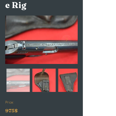
e Rig
Price:
975$