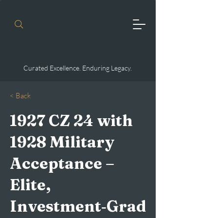
Curated Excellence. Enduring Legacy.
< Back
1927 CZ 24 with
1928 Military
Acceptance –
Elite,
Investment‑Grad