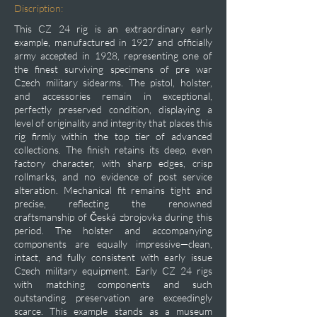
Discription:
This CZ 24 rig is an extraordinary early
example, manufactured in 1927 and officially
army accepted in 1928, representing one of
the finest surviving specimens of pre war
Czech military sidearms. The pistol, holster,
and accessories remain in exceptional,
perfectly preserved condition, displaying a
level of originality and integrity that places this
rig firmly within the top tier of advanced
collections. The finish retains its deep, even
factory character, with sharp edges, crisp
rollmarks, and no evidence of post service
alteration. Mechanical fit remains tight and
precise, reflecting the renowned
craftsmanship of Česká zbrojovka during this
period. The holster and accompanying
components are equally impressive—clean,
intact, and fully consistent with early issue
Czech military equipment. Early CZ 24 rigs
with matching components and such
outstanding preservation are exceedingly
scarce. This example stands as a museum