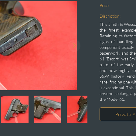
Price:
Discription:
This Smith & Wesso
the finest exampl
Retaining its facto
signs of handling 
component exactly a
paperwork, and the 
61 “Escort” was Sm
pistol of the earl
and now highly so
S&W history. Findi
rare; finding one wi
is exceptional. This 
anyone seeking a p
the Model 61.
Private A