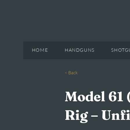
HOME
HANDGUNS
SHOTG
< Back
Model 61 
Rig – Unf