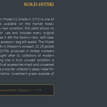
SOLD (675$)
n Model 61 (Made in 1971) is one of
es available on the market today.
ry new condition, this pistol shows no
or use and includes every original
s it left the factory—box, soft case,
accessory bag still sealed. The Model
ith & Wesson’s compact .22 LR pocket
y 1970s, produced in limited numbers
ught after by collectors of modern
ng one in truly unused condition is
th all accessories intact and unopened
is a top tier collector’s piece—ideal for
ristine, investment grade example of
cquisition Inquiry