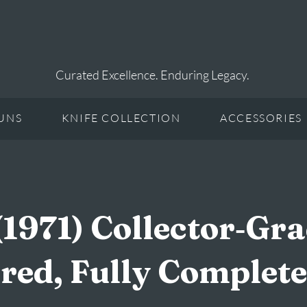
Curated Excellence. Enduring Legacy.
UNS
KNIFE COLLECTION
ACCESSORIES
(1971) Collector‑Gr
ired, Fully Complete