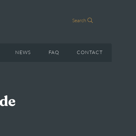
Search
NEWS
FAQ
CONTACT
ade