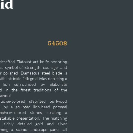
id
5450$
dcrafted Zlatoust art knife honoring
ess symbol of strength, courage, and
or-polished Damascus steel blade is
ith intricate 24k gold inlay depicting a
ng lion surrounded by elaborate
ed in the finest traditions of the
school.
uoise-colored stabilized burlwood
d by a sculpted lion-head pommel
pphire-colored stones, creating a
takable presentation. The matching
s richly detailed gold and silver
ming a scenic landscape panel, all