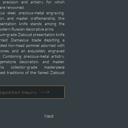
 precision and artistry for which
 are renowned.
s steel, precious-metal engraving,
on, and master craftsmanship, this
sentation knife stands among the
modern Russian decorative arms.
um-grade Zlatoust presentation knife
inlaid Damascus blade depicting a
ulpted lion-head pommel adorned with
tones, and an exquisitely engraved
 Combining precious-metal artistry,
gemstone decoration, and master
his collector-grade masterpiece
hest traditions of the famed Zlatoust
cquisition Inquiry
Next