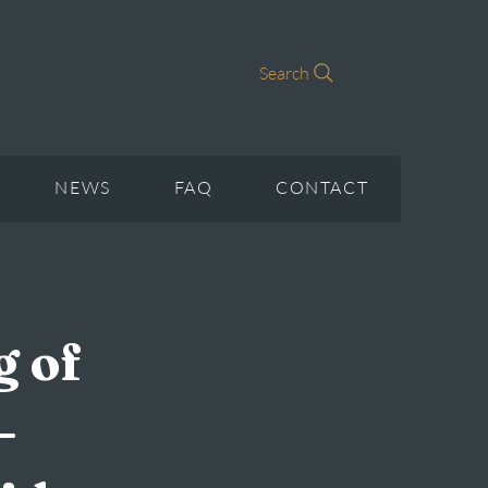
Search
NEWS
FAQ
CONTACT
g of
–