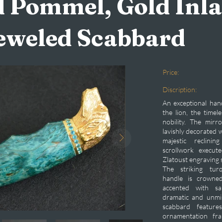
 Pommel, Gold Inla
eweled Scabbard
Price:
Discription:
An exceptional han
the lion, the timel
nobility. The mirr
lavishly decorated w
majestic reclini
scrollwork execut
Zlatoust engraving 
The striking turq
handle is crowne
accented with sa
dramatic and unmis
scabbard feature
ornamentation fra