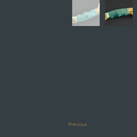
Previous