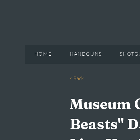
HOME
HANDGUNS
SHOTG
< Back
Museum Gr
Beasts" D