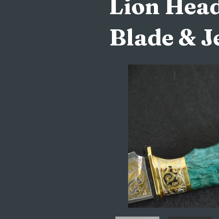
Lion Head
Blade & J