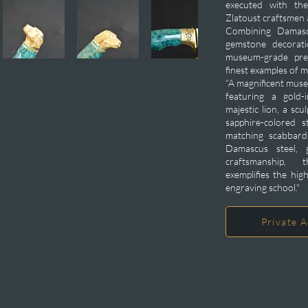
executed with the
Zlatoust craftsmen
Combining Damascu
gemstone decorati
museum-grade pre
finest examples of 
“A magnificent muse
featuring a gold-
majestic lion, a sc
sapphire-colored s
matching scabbard.
Damascus steel, 
craftsmanship, t
exemplifies the hig
engraving school."
Private A