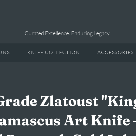
Curated Excellence. Enduring Legacy.
UNS
KNIFE COLLECTION
ACCESSORIES
ade Zlatoust "Kin
amascus Art Knife 