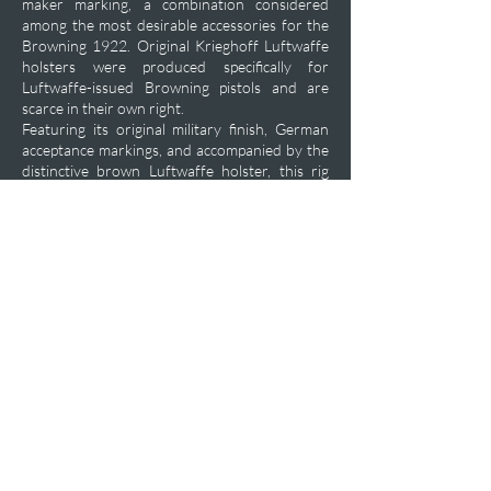
maker marking, a combination considered
among the most desirable accessories for the
Browning 1922. Original Krieghoff Luftwaffe
holsters were produced specifically for
Luftwaffe-issued Browning pistols and are
scarce in their own right.
Featuring its original military finish, German
acceptance markings, and accompanied by the
distinctive brown Luftwaffe holster, this rig
represents one of the classic Luftwaffe
sidearm combinations of the Second World
War. Surviving examples in near-new condition
are seldom encountered and are highly prized
by advanced collectors of Luftwaffe,
Browning, and German occupation firearms.
Private Acquisition Inquiry
Previous
Next