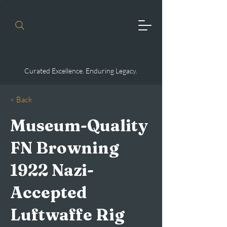
Curated Excellence. Enduring Legacy.
< Back
Museum-Quality
FN Browning
1922 Nazi-
Accepted
Luftwaffe Rig