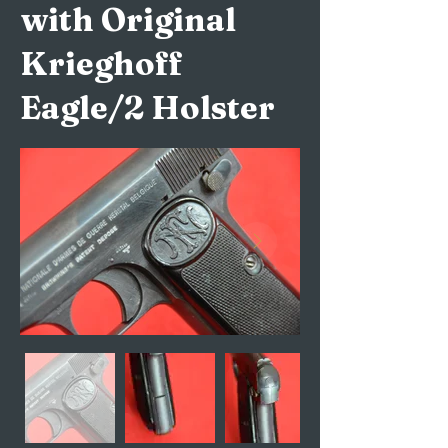
with Original
Krieghoff
Eagle/2 Holster