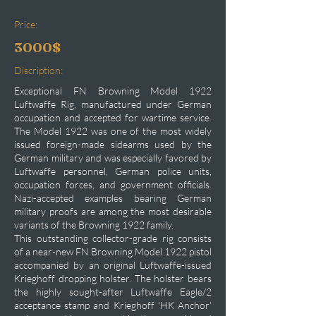
Price:
3000$
Discription:
Exceptional FN Browning Model 1922
Luftwaffe Rig, manufactured under German
occupation and accepted for wartime service.
The Model 1922 was one of the most widely
issued foreign-made sidearms used by the
German military and was especially favored by
Luftwaffe personnel, German police units,
occupation forces, and government officials.
Nazi-accepted examples bearing German
military proofs are among the most desirable
variants of the Browning 1922 family.
This outstanding collector-grade rig consists
of a near-new FN Browning Model 1922 pistol
accompanied by an original Luftwaffe-issued
Krieghoff dropping holster. The holster bears
the highly sought-after Luftwaffe Eagle/2
acceptance stamp and Krieghoff 'HK Anchor'