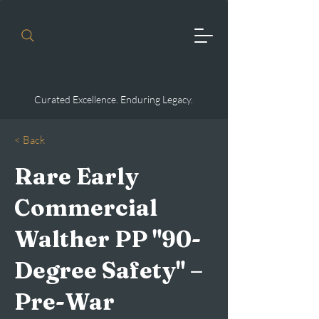
Curated Excellence. Enduring Legacy.
< Back
Rare Early
Commercial
Walther PP "90-
Degree Safety" –
Pre-War