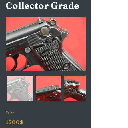
Collector Grade
Price:
1500$