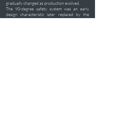
gradually changed as production evolved.
The 90-degree safety system was an early
design characteristic later replaced by the
more familiar 60-degree configuration around
1935, making surviving original examples
significantly scarcer than later commercial and
military production pistols.
Private Acquisition Inquiry
Previous
Next
plfashop@aol.com
+1-470-469-7450
P.O.Box 102