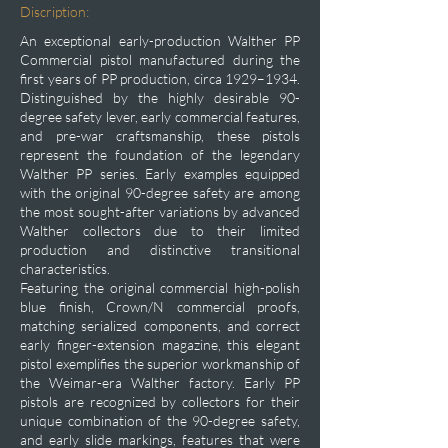
Discription:
An exceptional early-production Walther PP
Commercial pistol manufactured during the
first years of PP production, circa 1929–1934.
Distinguished by the highly desirable 90-
degree safety lever, early commercial features,
and pre-war craftsmanship, these pistols
represent the foundation of the legendary
Walther PP series. Early examples equipped
with the original 90-degree safety are among
the most sought-after variations by advanced
Walther collectors due to their limited
production and distinctive transitional
characteristics.
Featuring the original commercial high-polish
blue finish, Crown/N commercial proofs,
matching serialized components, and correct
early finger-extension magazine, this elegant
pistol exemplifies the superior workmanship of
the Weimar-era Walther factory. Early PP
pistols are recognized by collectors for their
unique combination of the 90-degree safety,
and early slide markings, features that were