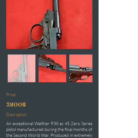
Price:
3800$
Discription:
An exceptional Walther P.38 ac 45 Zero Series
pistol manufactured during the final months of
the Second World War. Produced in extremely