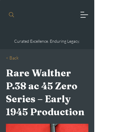
Curated Excellence. Enduring Legacy.
< Back
Rare Walther
P.38 ac 45 Zero
Series – Early
1945 Production