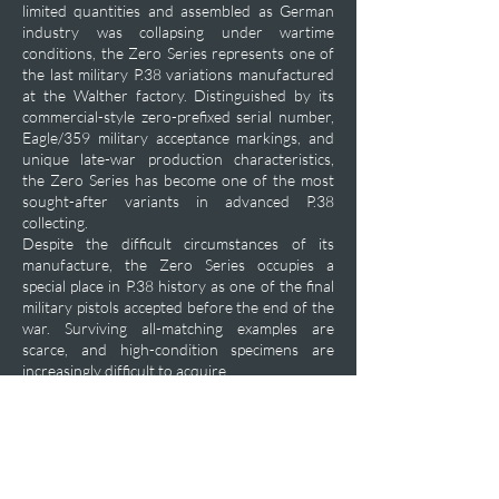
limited quantities and assembled as German
industry was collapsing under wartime
conditions, the Zero Series represents one of
the last military P.38 variations manufactured
at the Walther factory. Distinguished by its
commercial-style zero-prefixed serial number,
Eagle/359 military acceptance markings, and
unique late-war production characteristics,
the Zero Series has become one of the most
sought-after variants in advanced P.38
collecting.
Despite the difficult circumstances of its
manufacture, the Zero Series occupies a
special place in P.38 history as one of the final
military pistols accepted before the end of the
war. Surviving all-matching examples are
scarce, and high-condition specimens are
increasingly difficult to acquire.
Private Acquisition Inquiry
Previous
Next